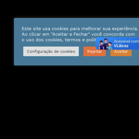
Casinu Na
Este site usa cookies para melhorar sua experiência.
Jednom
Ao clicar em "Aceitar e Fechar" você concorda com
o uso dos cookies, termos e políticas do site.
Configuração de cookies
Rejeitar
Aceitar
Místě
Návody A
Zkušenost
Všechny Bonusy V Bonver Casinu Na Jednom Místě
Návody A Zkušenosti Bonver Casino Recenze 50 Free