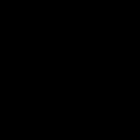
Design by: Fruto9