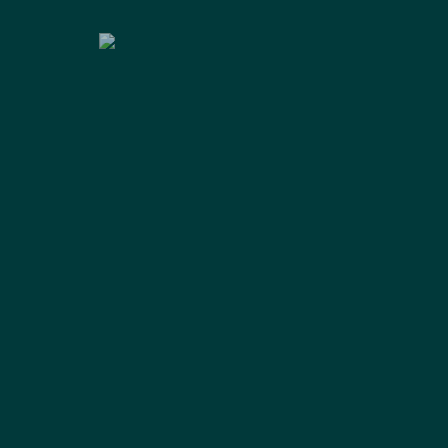
line No
undo